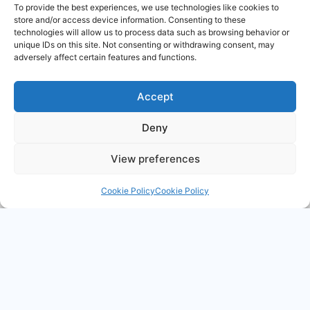
To provide the best experiences, we use technologies like cookies to
store and/or access device information. Consenting to these
Timing devices
RF & Microwave
technologies will allow us to process data such as browsing behavior or
unique IDs on this site. Not consenting or withdrawing consent, may
adversely affect certain features and functions.
Accept
Deny
Military grips &
Relays
Switches
View preferences
Cookie Policy
Cookie Policy