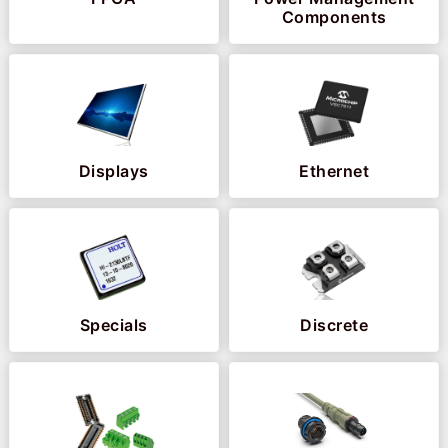
Components
Displays
Ethernet
Specials
Discrete