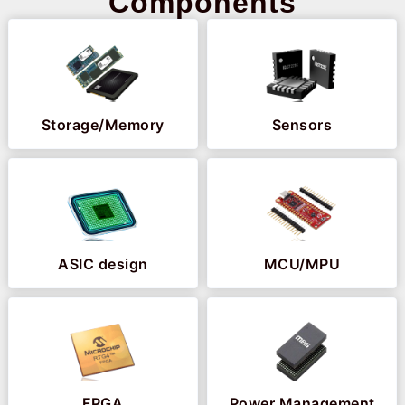
Components
Storage/Memory
Sensors
ASIC design
MCU/MPU
FPGA
Power Management