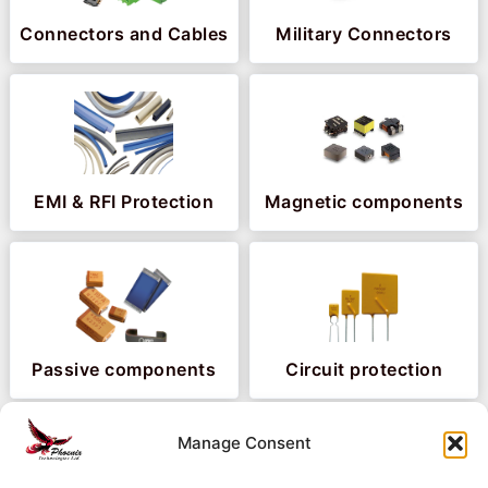
Connectors and Cables
Military Connectors
EMI & RFI Protection
Magnetic components
Passive components
Circuit protection
Manage Consent