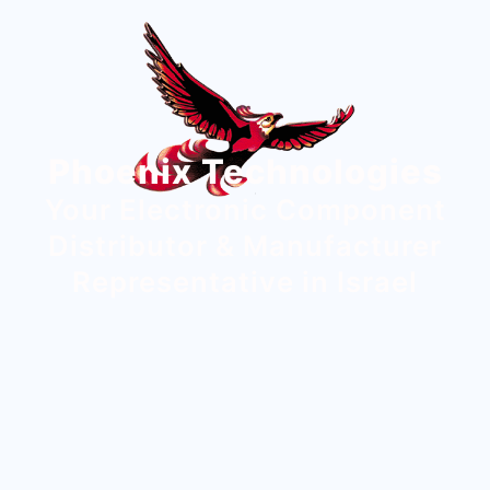
Phoenix Technologies
Your Electronic Component
Distributor & Manufacturer
Representative in Israel