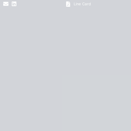
Line Card