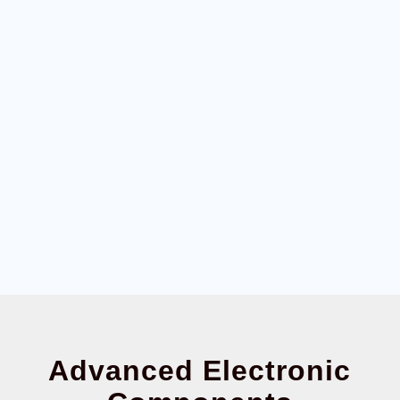
Advanced Electronic