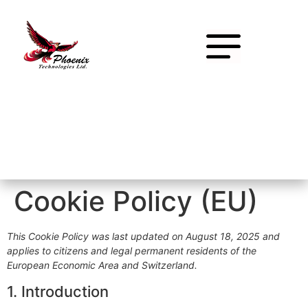
Cookie Policy (EU)
This Cookie Policy was last updated on August 18, 2025 and
applies to citizens and legal permanent residents of the
European Economic Area and Switzerland.
1. Introduction