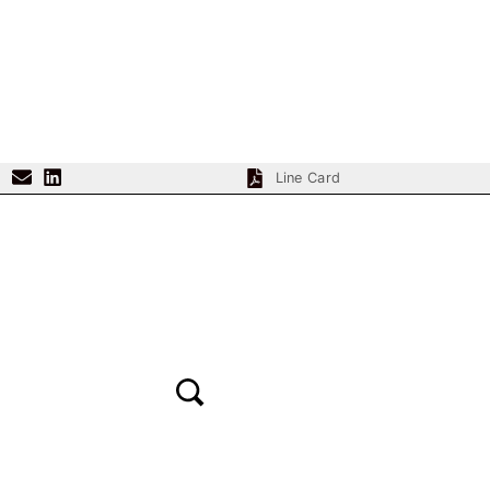
content
Line Card