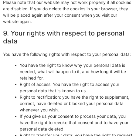
Please note that our website may not work properly if all cookies
are disabled. If you do delete the cookies in your browser, they
will be placed again after your consent when you visit our
website again.
9. Your rights with respect to personal
data
You have the following rights with respect to your personal data:
You have the right to know why your personal data is
needed, what will happen to it, and how long it will be
retained for.
Right of access: You have the right to access your
personal data that is known to us.
Right to rectification: you have the right to supplement,
correct, have deleted or blocked your personal data
whenever you wish.
If you give us your consent to process your data, you
have the right to revoke that consent and to have your
personal data deleted.
Right to transfer your data: you have the right to request