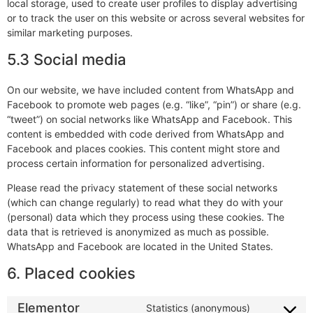
local storage, used to create user profiles to display advertising
or to track the user on this website or across several websites for
similar marketing purposes.
5.3 Social media
On our website, we have included content from WhatsApp and
Facebook to promote web pages (e.g. “like”, “pin”) or share (e.g.
“tweet”) on social networks like WhatsApp and Facebook. This
content is embedded with code derived from WhatsApp and
Facebook and places cookies. This content might store and
process certain information for personalized advertising.
Please read the privacy statement of these social networks
(which can change regularly) to read what they do with your
(personal) data which they process using these cookies. The
data that is retrieved is anonymized as much as possible.
WhatsApp and Facebook are located in the United States.
6. Placed cookies
Elementor
Statistics (anonymous)