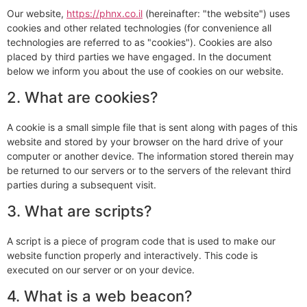
Our website,
https://phnx.co.il
(hereinafter: "the website") uses
cookies and other related technologies (for convenience all
technologies are referred to as "cookies"). Cookies are also
placed by third parties we have engaged. In the document
below we inform you about the use of cookies on our website.
2. What are cookies?
A cookie is a small simple file that is sent along with pages of this
website and stored by your browser on the hard drive of your
computer or another device. The information stored therein may
be returned to our servers or to the servers of the relevant third
parties during a subsequent visit.
3. What are scripts?
A script is a piece of program code that is used to make our
website function properly and interactively. This code is
executed on our server or on your device.
4. What is a web beacon?