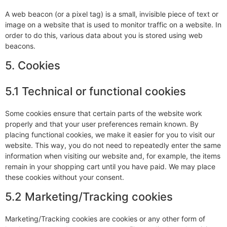
A web beacon (or a pixel tag) is a small, invisible piece of text or
image on a website that is used to monitor traffic on a website. In
order to do this, various data about you is stored using web
beacons.
5. Cookies
5.1 Technical or functional cookies
Some cookies ensure that certain parts of the website work
properly and that your user preferences remain known. By
placing functional cookies, we make it easier for you to visit our
website. This way, you do not need to repeatedly enter the same
information when visiting our website and, for example, the items
remain in your shopping cart until you have paid. We may place
these cookies without your consent.
5.2 Marketing/Tracking cookies
Marketing/Tracking cookies are cookies or any other form of