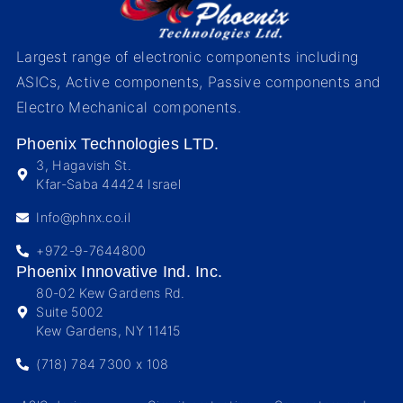
Largest range of electronic components including
ASICs, Active components, Passive components and
Electro Mechanical components.
Phoenix Technologies LTD.
3, Hagavish St.
Kfar-Saba 44424 Israel
Info@phnx.co.il
+972-9-7644800
Phoenix Innovative Ind. Inc.
80-02 Kew Gardens Rd.
Suite 5002
Kew Gardens, NY 11415
(718) 784 7300 x 108