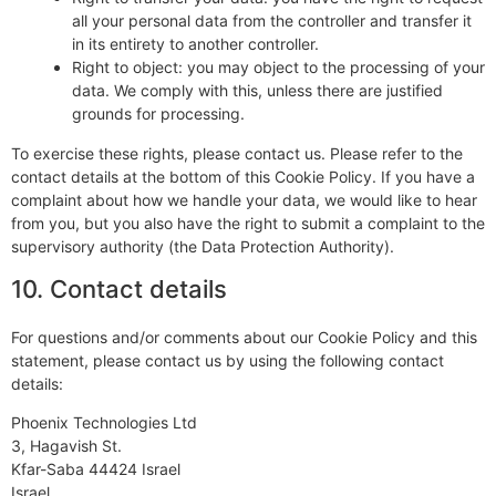
all your personal data from the controller and transfer it
in its entirety to another controller.
Right to object: you may object to the processing of your
data. We comply with this, unless there are justified
grounds for processing.
To exercise these rights, please contact us. Please refer to the
contact details at the bottom of this Cookie Policy. If you have a
complaint about how we handle your data, we would like to hear
from you, but you also have the right to submit a complaint to the
supervisory authority (the Data Protection Authority).
10. Contact details
For questions and/or comments about our Cookie Policy and this
statement, please contact us by using the following contact
details:
Phoenix Technologies Ltd
3, Hagavish St.
Kfar-Saba 44424 Israel
Israel