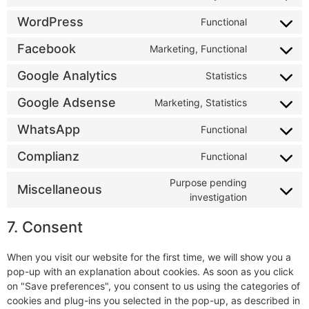
WordPress
Functional
Facebook
Marketing, Functional
Google Analytics
Statistics
Google Adsense
Marketing, Statistics
WhatsApp
Functional
Complianz
Functional
Purpose pending
Miscellaneous
investigation
7. Consent
When you visit our website for the first time, we will show you a
pop-up with an explanation about cookies. As soon as you click
on "Save preferences", you consent to us using the categories of
cookies and plug-ins you selected in the pop-up, as described in