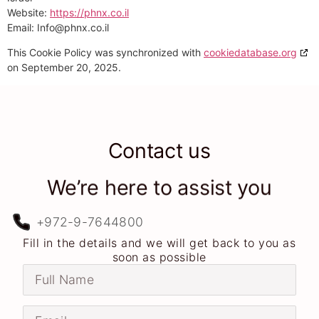
Website:
https://phnx.co.il
Email:
Info@
phnx.co.il
This Cookie Policy was synchronized with
cookiedatabase.org
on September 20, 2025.
Contact us
We’re here to assist you
+972-9-7644800
Fill in the details and we will get back to you as
soon as possible