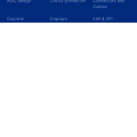
ASIC design
Circuit protection
Connectors and
Cables
Discrete
Displays
EMI & RFI
Protection
Ethernet
FPGA
Magnetic
components
MCU/MPU
Military
Military grips &
Connectors
Switches
Passive
Power
Relays
components
Management
Components
RF & Microwave
Sensors
Specials
Storage/Memory
Timing devices
What's new ?
About Us
Announcments