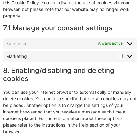
this Cookie Policy. You can disable the use of cookies via your
browser, but please note that our website may no longer work
properly.
7.1 Manage your consent settings
Functional
Always active
Marketing
8. Enabling/disabling and deleting
cookies
You can use your internet browser to automatically or manually
delete cookies. You can also specify that certain cookies may not
be placed. Another option is to change the settings of your
internet browser so that you receive a message each time a
cookie is placed. For more information about these options,
please refer to the instructions in the Help section of your
browser.