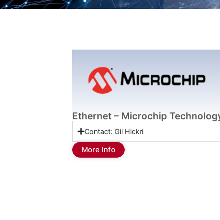
Ethernet – Microchip Technolog
Contact: Gil Hickri
More Info