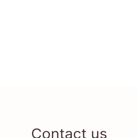
Contact us