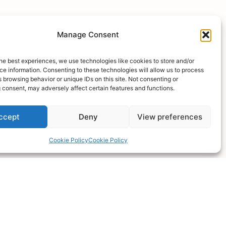
you
Manage Consent
he best experiences, we use technologies like cookies to store and/or
e information. Consenting to these technologies will allow us to process
ossible
 browsing behavior or unique IDs on this site. Not consenting or
 consent, may adversely affect certain features and functions.
ccept
Deny
View preferences
Cookie Policy
Cookie Policy