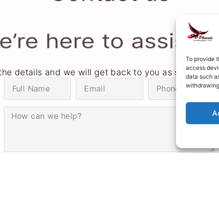
’re here to assist 
To provide t
access devic
n the details and we will get back to you as soon as p
data such as
withdrawing
A
Send