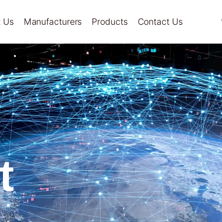
 Us
Manufacturers
Products
Contact Us
t