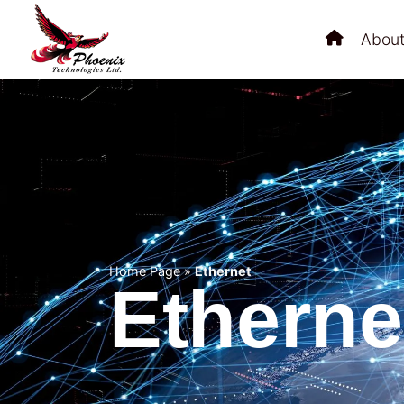
About
Home Page
»
Ethernet
Etherne