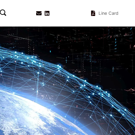
Line Card