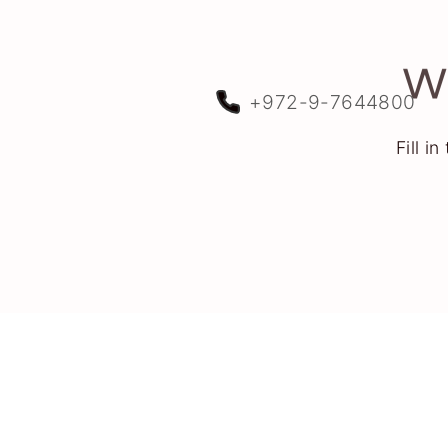
We
+972-9-7644800
Fill i