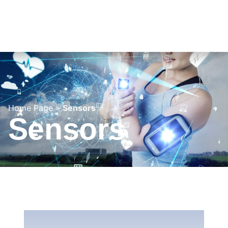
Home Page
»
Sensors
Sensors