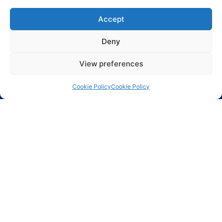
Phoenix Technologies LTD.
3, Hagavish St.
Accept
Kfar-Saba 44424 Israel
Deny
Info@phnx.co.il
+972-9-7644800
View preferences
Phoenix Innovative Ind. Inc.
80-02 Kew Gardens Rd.
Cookie Policy
Cookie Policy
Suite 5002
Kew Gardens, NY 11415
(718) 784 7300 x 108
ASIC design
Circuit protection
Connectors and
Cables
Discrete
Displays
EMI & RFI
Protection
Ethernet
FPGA
Magnetic
components