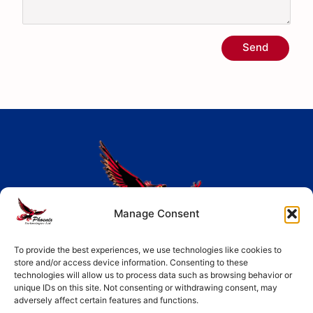
Send
Manage Consent
Largest range of electronic components including
To provide the best experiences, we use technologies like cookies to
store and/or access device information. Consenting to these
ASICs, Active components, Passive components and
technologies will allow us to process data such as browsing behavior or
unique IDs on this site. Not consenting or withdrawing consent, may
Electro Mechanical components.
adversely affect certain features and functions.