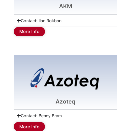
AKM
Contact: Ilan Rokban
More Info
Azoteq
Contact: Benny Bram
More Info