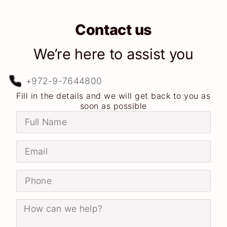
Contact us
We’re here to assist you
+972-9-7644800
Fill in the details and we will get back to you as
soon as possible