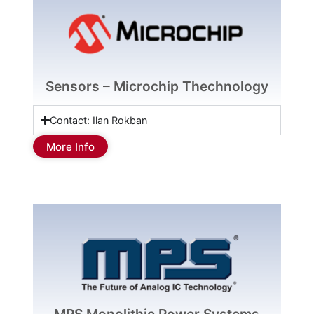
Sensors – Microchip Thechnology
Contact: Ilan Rokban
More Info