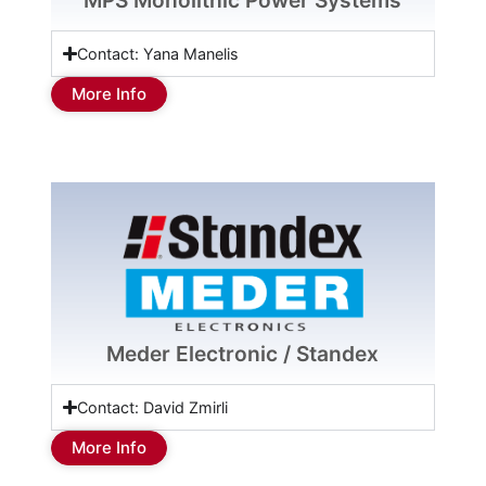
MPS Monolithic Power Systems
Contact: Yana Manelis
More Info
Meder Electronic / Standex
Contact: David Zmirli
More Info