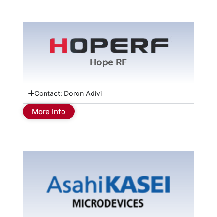
Hope RF
Contact: Doron Adivi
More Info