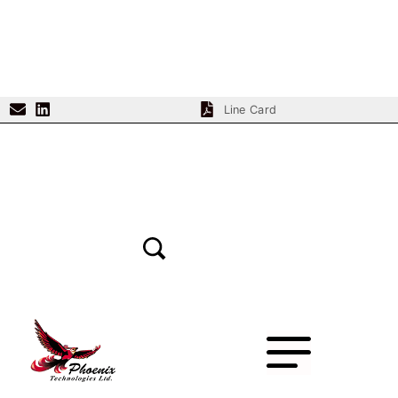
Line Card