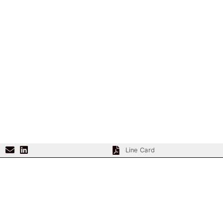
Line Card