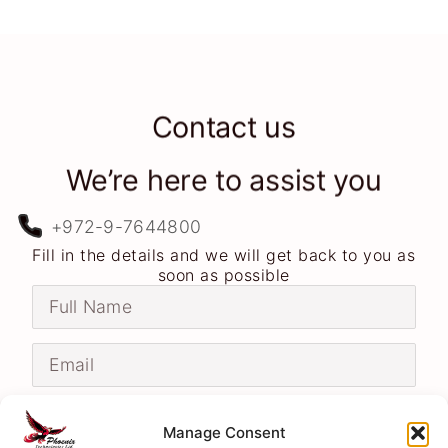
Contact us
We’re here to assist you
+972-9-7644800
Fill in the details and we will get back to you as
soon as possible
Manage Consent