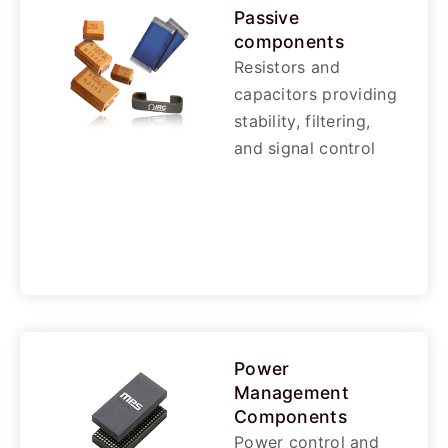
Passive
components
Resistors and
capacitors providing
stability, filtering,
and signal control
Power
Management
Components
Power control and