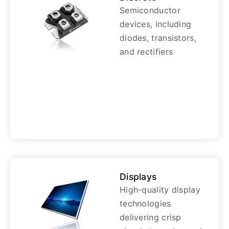
Semiconductor
devices, including
diodes, transistors,
and rectifiers
Displays
High-quality display
technologies
delivering crisp