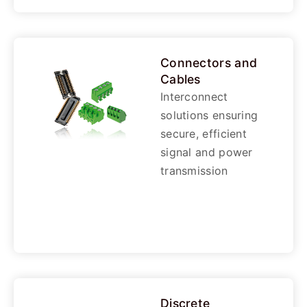
Connectors and
Cables
Interconnect
solutions ensuring
secure, efficient
signal and power
transmission
Discrete