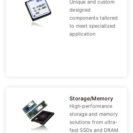
Unique and custom
designed
components tailored
to meet specialized
application
Storage/Memory
High-performance
storage and memory
solutions from ultra-
fast SSDs and DRAM