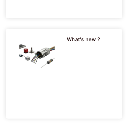
What's new ?