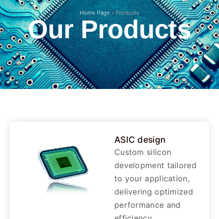
Home Page
»
Products
Our Products
ASIC design
Custom silicon
development tailored
to your application,
delivering optimized
performance and
efficiency