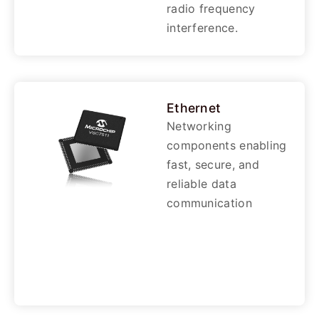
radio frequency
interference.
Ethernet
Networking
components enabling
fast, secure, and
reliable data
communication