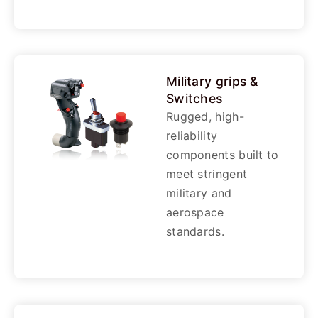
Military grips &
Switches
Rugged, high-
reliability
components built to
meet stringent
military and
aerospace
standards.