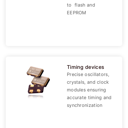
to flash and
EEPROM
Timing devices
Precise oscillators,
crystals, and clock
modules ensuring
accurate timing and
synchronization