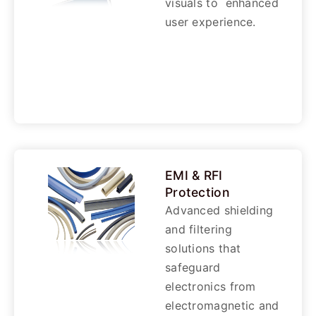
visuals to enhanced
user experience.
EMI & RFI
Protection
Advanced shielding
and filtering
solutions that
safeguard
electronics from
electromagnetic and