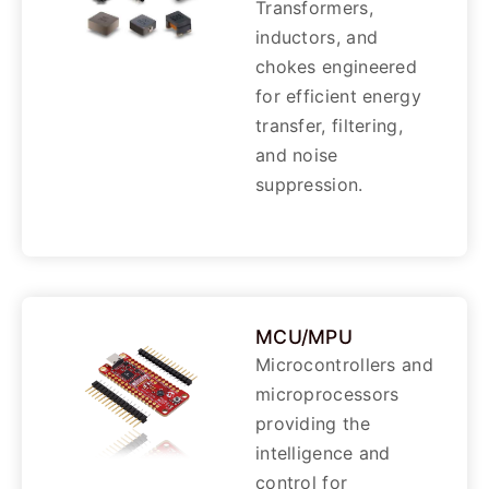
Transformers,
inductors, and
chokes engineered
for efficient energy
transfer, filtering,
and noise
suppression.
MCU/MPU
Microcontrollers and
microprocessors
providing the
intelligence and
control for