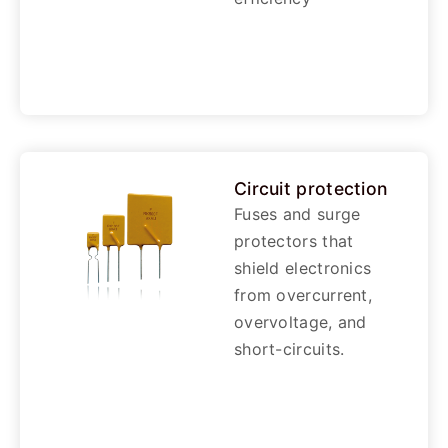
Circuit protection
Fuses and surge
protectors that
shield electronics
from overcurrent,
overvoltage, and
short-circuits.