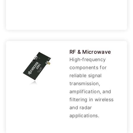
RF & Microwave
High-frequency
components for
reliable signal
transmission,
amplification, and
filtering in wireless
and radar
applications.