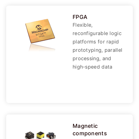
FPGA
Flexible,
reconfigurable logic
platforms for rapid
prototyping, parallel
processing, and
high-speed data
Magnetic
components