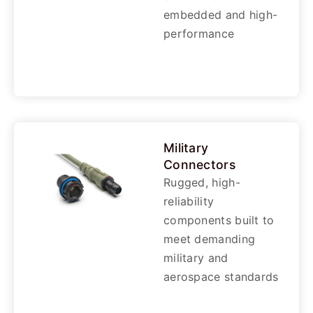
embedded and high-
performance
Military
Connectors
Rugged, high-
reliability
components built to
meet demanding
military and
aerospace standards