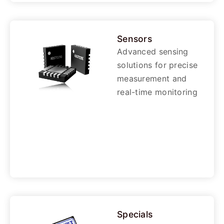
Sensors
Advanced sensing
solutions for precise
measurement and
real-time monitoring
Specials