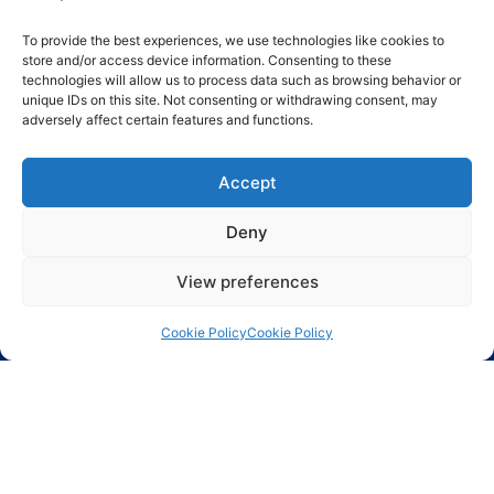
To provide the best experiences, we use technologies like cookies to
store and/or access device information. Consenting to these
technologies will allow us to process data such as browsing behavior or
unique IDs on this site. Not consenting or withdrawing consent, may
adversely affect certain features and functions.
Send
Accept
Deny
View preferences
Cookie Policy
Cookie Policy
Largest range of electronic components including