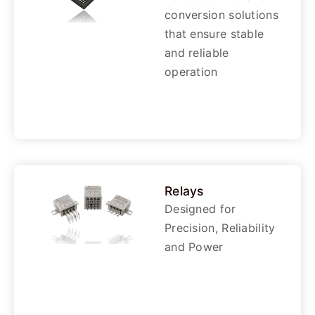
conversion solutions
that ensure stable
and reliable
operation
Relays
Designed for
Precision, Reliability
and Power