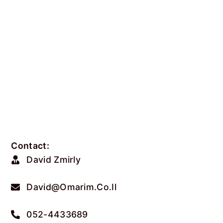
Contact:
David Zmirly
David@omarim.co.il
052-4433689