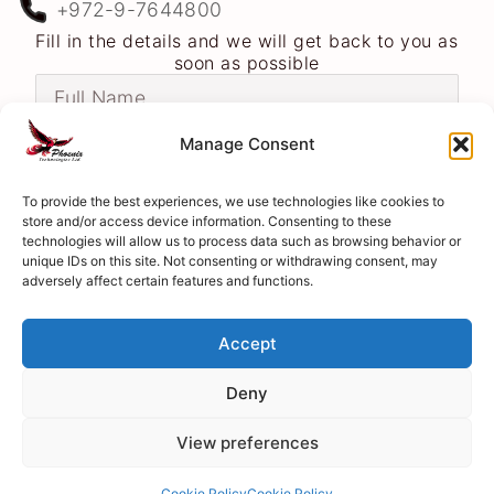
+972-9-7644800
Fill in the details and we will get back to you as
soon as possible
Manage Consent
To provide the best experiences, we use technologies like cookies to
store and/or access device information. Consenting to these
technologies will allow us to process data such as browsing behavior or
unique IDs on this site. Not consenting or withdrawing consent, may
adversely affect certain features and functions.
Accept
Deny
Send
View preferences
Cookie Policy
Cookie Policy