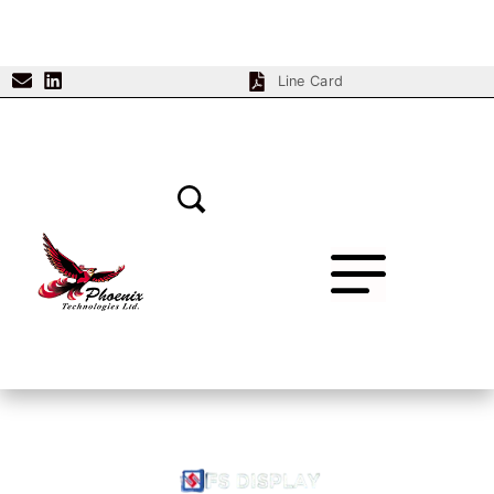
Line Card