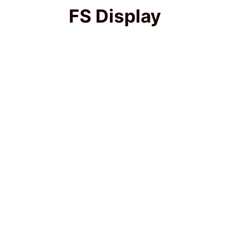
FS Display