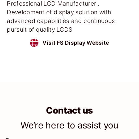
Professional LCD Manufacturer .
Development of display solution with
advanced capabilities and continuous
pursuit of quality LCDS
Visit FS Display Website
Contact us
We’re here to assist you