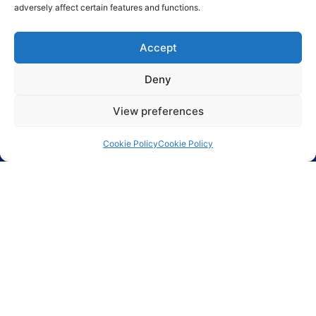
adversely affect certain features and functions.
Accept
Deny
Send
View preferences
Cookie Policy
Cookie Policy
Largest range of electronic components including