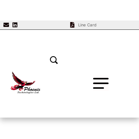
Line Card