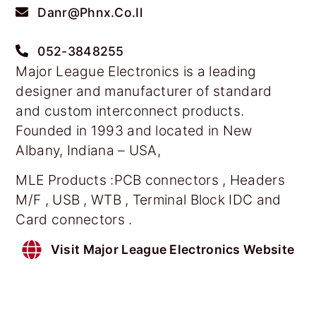
Danr@phnx.co.il
052-3848255
Major League Electronics is a leading
designer and manufacturer of standard
and custom interconnect products.
Founded in 1993 and located in New
Albany, Indiana – USA,
MLE Products :PCB connectors , Headers
M/F , USB , WTB , Terminal Block IDC and
Card connectors .
Visit Major League Electronics Website