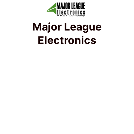
Major League
Electronics