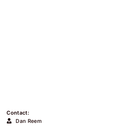
Contact:
Dan Reem