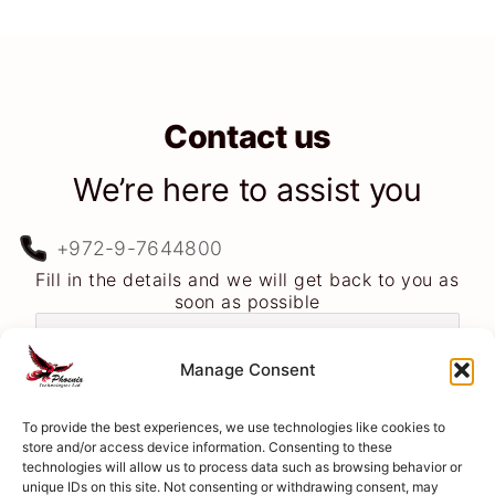
Contact us
We’re here to assist you
+972-9-7644800
Fill in the details and we will get back to you as
soon as possible
Manage Consent
To provide the best experiences, we use technologies like cookies to
store and/or access device information. Consenting to these
technologies will allow us to process data such as browsing behavior or
unique IDs on this site. Not consenting or withdrawing consent, may