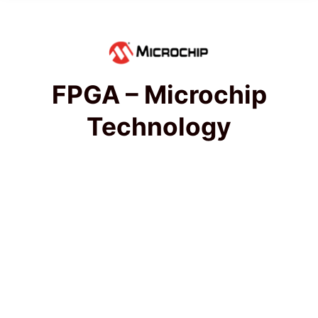
FPGA – Microchip
Technology