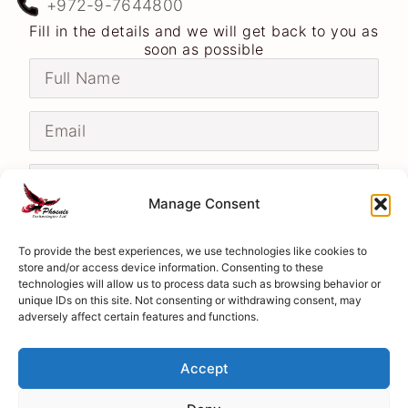
+972-9-7644800
Fill in the details and we will get back to you as
soon as possible
Manage Consent
To provide the best experiences, we use technologies like cookies to
store and/or access device information. Consenting to these
technologies will allow us to process data such as browsing behavior or
unique IDs on this site. Not consenting or withdrawing consent, may
adversely affect certain features and functions.
Send
Accept