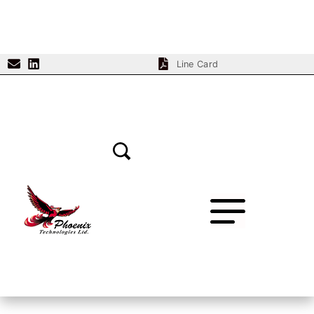
Line Card