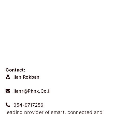
Contact:
Ilan Rokban
Ilanr@phnx.co.il
054-9717256
leading provider of smart, connected and