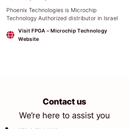
Phoenix Technologies is Microchip
Technology Authorized distributor in Israel
Visit FPGA – Microchip Technology
Website
Contact us
We’re here to assist you