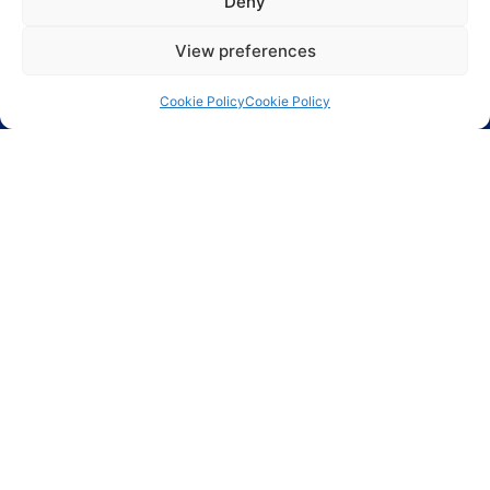
Deny
View preferences
Cookie Policy
Cookie Policy
Largest range of electronic components including
ASICs, Active components, Passive components and
Electro Mechanical components.
Phoenix Technologies LTD.
3, Hagavish St.
Kfar-Saba 44424 Israel
Info@phnx.co.il
+972-9-7644800
Phoenix Innovative Ind. Inc.