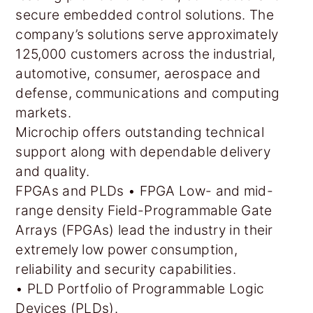
secure embedded control solutions. The
company’s solutions serve approximately
125,000 customers across the industrial,
automotive, consumer, aerospace and
defense, communications and computing
markets.
Microchip offers outstanding technical
support along with dependable delivery
and quality.
FPGAs and PLDs • FPGA Low- and mid-
range density Field-Programmable Gate
Arrays (FPGAs) lead the industry in their
extremely low power consumption,
reliability and security capabilities.
• PLD Portfolio of Programmable Logic
Devices (PLDs).