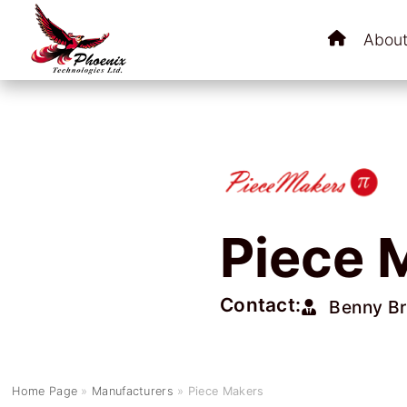
About
Piece 
Contact:
Benny B
Home Page
»
Manufacturers
»
Piece Makers