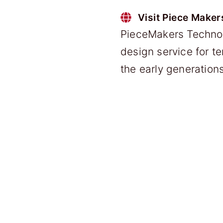
Visit Piece Maker
PieceMakers Technol
design service for t
the early generatio