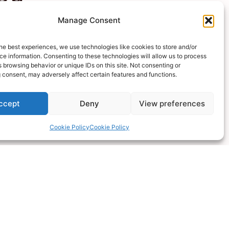
Manage Consent
he best experiences, we use technologies like cookies to store and/or
ossible
e information. Consenting to these technologies will allow us to process
 browsing behavior or unique IDs on this site. Not consenting or
 consent, may adversely affect certain features and functions.
ccept
Deny
View preferences
Cookie Policy
Cookie Policy