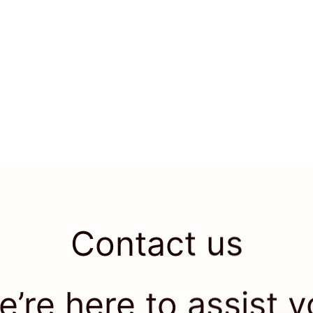
Contact us
’re here to assist 