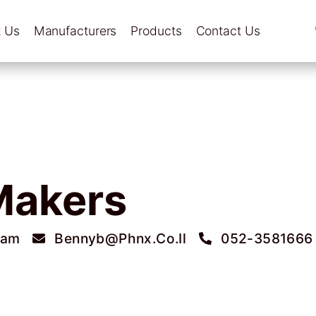
 Us
Manufacturers
Products
Contact Us
Makers
ram
Bennyb@phnx.co.il
052-3581666