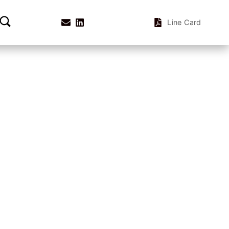
Line Card