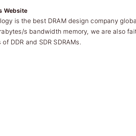
s Website
ogy is the best DRAM design company global
erabytes/s bandwidth memory, we are also fai
ns of DDR and SDR SDRAMs.