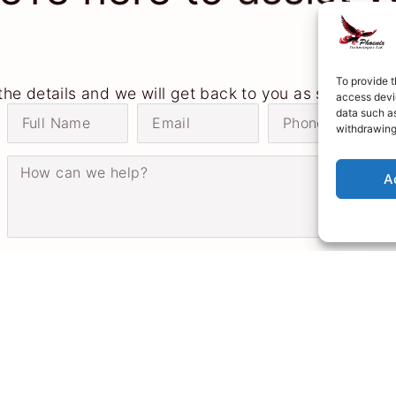
To provide t
n the details and we will get back to you as soon as p
access devic
data such as
withdrawing
A
Send