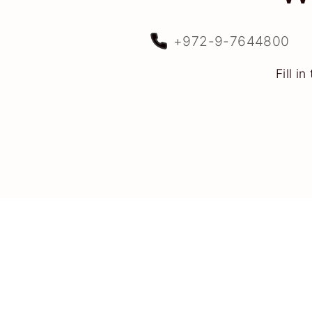
+972-9-7644800
Fill i