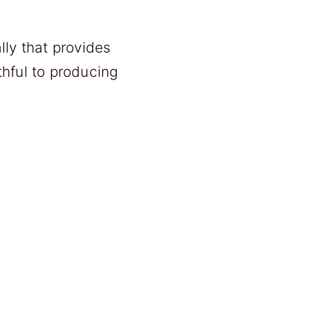
ly that provides
thful to producing