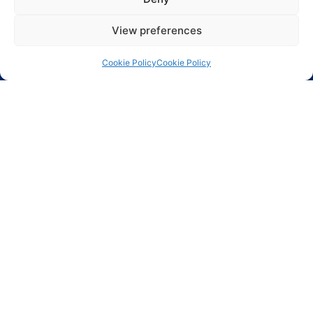
Largest range of electronic components including
ASICs, Active components, Passive components and
View preferences
Electro Mechanical components.
Cookie Policy
Cookie Policy
Phoenix Technologies LTD.
3, Hagavish St.
Kfar-Saba 44424 Israel
Info@phnx.co.il
+972-9-7644800
Phoenix Innovative Ind. Inc.
80-02 Kew Gardens Rd.
Suite 5002
Kew Gardens, NY 11415
(718) 784 7300 x 108
ASIC design
Circuit protection
Connectors and
Cables