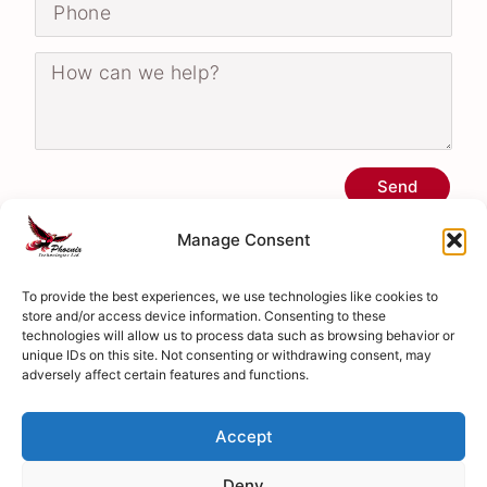
Send
Manage Consent
To provide the best experiences, we use technologies like cookies to
store and/or access device information. Consenting to these
technologies will allow us to process data such as browsing behavior or
unique IDs on this site. Not consenting or withdrawing consent, may
adversely affect certain features and functions.
Accept
Deny