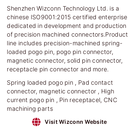
Shenzhen Wizconn Technology Ltd. is a
chinese ISO9001:2015 certified enterprise
dedicated in development and production
of precision machined connectors.Product
line includes precision-machined spring-
loaded pogo pin, pogo pin connector,
magnetic connector, solid pin connector,
receptacle pin connector and more.
Spring loaded pogo pin , Pad contact
connector, magnetic connector , High
current pogo pin , Pin receptacel, CNC
machining parts
Visit Wizconn Website