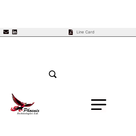
Line Card