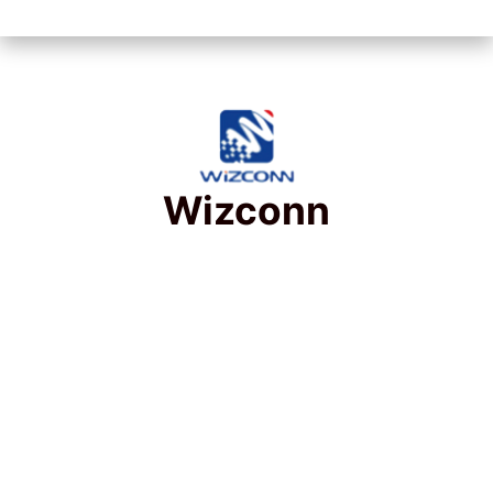
Wizconn