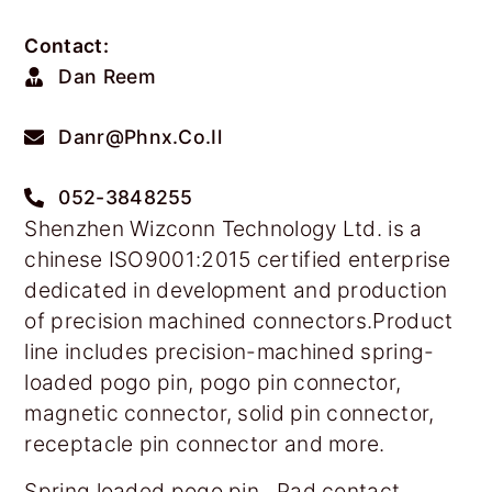
Contact:
Dan Reem
Danr@phnx.co.il
052-3848255
Shenzhen Wizconn Technology Ltd. is a
chinese ISO9001:2015 certified enterprise
dedicated in development and production
of precision machined connectors.Product
line includes precision-machined spring-
loaded pogo pin, pogo pin connector,
magnetic connector, solid pin connector,
receptacle pin connector and more.
Spring loaded pogo pin , Pad contact