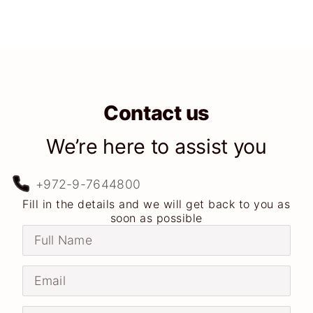
Contact us
We’re here to assist you
+972-9-7644800
Fill in the details and we will get back to you as
soon as possible