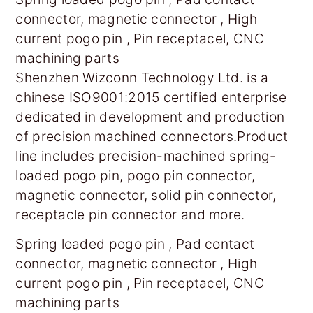
connector, magnetic connector , High
current pogo pin , Pin receptacel, CNC
machining parts
Shenzhen Wizconn Technology Ltd. is a
chinese ISO9001:2015 certified enterprise
dedicated in development and production
of precision machined connectors.Product
line includes precision-machined spring-
loaded pogo pin, pogo pin connector,
magnetic connector, solid pin connector,
receptacle pin connector and more.
Spring loaded pogo pin , Pad contact
connector, magnetic connector , High
current pogo pin , Pin receptacel, CNC
machining parts